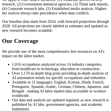
research, (2) Government statistical agencies, (3) Think tank reports,
(4) Corporate research labs, (5) Established media analysis. Higher-
tier sources always take precedence when data conflicts.
Our baseline data starts from 2024, with forward projections through
2028. All projections are clearly labeled as estimates and updated as
new research becomes available.
Our Coverage
We provide one of the most comprehensive free resources on AI's
impact on the labor market.
1,016 occupations analyzed across 14 industry categories,
from healthcare to technology, education to construction.
Over 1,170 in-depth blog posts providing in-depth analysis of
AI automation trends for specific occupations and industries.
Available in 11 languages: English, Korean, Hindi, French,
Portuguese, Spanish, Arabic, German, Chinese, Japanese, and
Bengali - making AI labor market data accessible to workers
worldwide.
Our data and analysis are updated regularly as new research is
published by AI labs, government agencies, and academic
institutions.