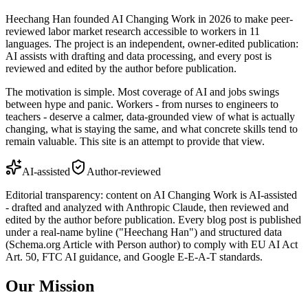
Heechang Han founded AI Changing Work in 2026 to make peer-
reviewed labor market research accessible to workers in 11
languages. The project is an independent, owner-edited publication:
AI assists with drafting and data processing, and every post is
reviewed and edited by the author before publication.
The motivation is simple. Most coverage of AI and jobs swings
between hype and panic. Workers - from nurses to engineers to
teachers - deserve a calmer, data-grounded view of what is actually
changing, what is staying the same, and what concrete skills tend to
remain valuable. This site is an attempt to provide that view.
AI-assisted
Author-reviewed
Editorial transparency: content on AI Changing Work is AI-assisted
- drafted and analyzed with Anthropic Claude, then reviewed and
edited by the author before publication. Every blog post is published
under a real-name byline ("Heechang Han") and structured data
(Schema.org Article with Person author) to comply with EU AI Act
Art. 50, FTC AI guidance, and Google E-E-A-T standards.
Our Mission