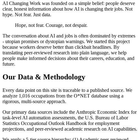
AI Changing Work was founded on a simple belief: people deserve
clear, honest information about how AI is changing their jobs. Not
hype. Not fear. Just data.
Hope, not fear. Courage, not despair.
The conversation about AI and jobs is often dominated by extremes
- utopian promises or dystopian warnings. We started this project
because workers deserve better than clickbait headlines. By
translating peer-reviewed research into plain language, we help
people make informed decisions about their careers, education, and
future.
Our Data & Methodology
Every data point on this site is traceable to a published source. We
analyze 1,016 occupations from the O*NET database using a
rigorous, multi-source approach.
Our primary data sources include the Anthropic Economic Index for
task-level AI automation assessments, the U.S. Bureau of Labor
Statistics Occupational Outlook Handbook for employment
projections, and peer-reviewed academic research on AI capabilities.
We apply a 5-tier source hierarchy: (1) Academic peer-reviewed