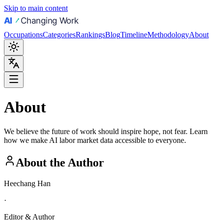
Skip to main content
Occupations
Categories
Rankings
Blog
Timeline
Methodology
About
About
We believe the future of work should inspire hope, not fear. Learn
how we make AI labor market data accessible to everyone.
About the Author
Heechang Han
·
Editor & Author