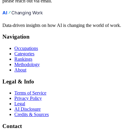
please reach out via email.
Data-driven insights on how AI is changing the world of work.
Navigation
Occupations
Categories
Rankings
Methodology
About
Legal & Info
Terms of Service
Privacy Policy
Legal
AI Disclosure
Credits & Sources
Contact