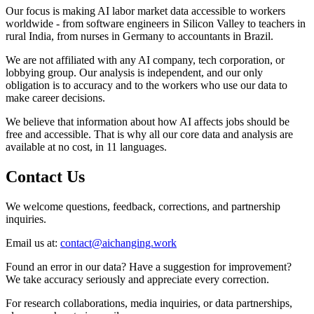
Our focus is making AI labor market data accessible to workers
worldwide - from software engineers in Silicon Valley to teachers in
rural India, from nurses in Germany to accountants in Brazil.
We are not affiliated with any AI company, tech corporation, or
lobbying group. Our analysis is independent, and our only
obligation is to accuracy and to the workers who use our data to
make career decisions.
We believe that information about how AI affects jobs should be
free and accessible. That is why all our core data and analysis are
available at no cost, in 11 languages.
Contact Us
We welcome questions, feedback, corrections, and partnership
inquiries.
Email us at:
contact@aichanging.work
Found an error in our data? Have a suggestion for improvement?
We take accuracy seriously and appreciate every correction.
For research collaborations, media inquiries, or data partnerships,