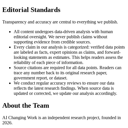
Editorial Standards
Transparency and accuracy are central to everything we publish.
All content undergoes data-driven analysis with human
editorial oversight. We never publish claims without
supporting evidence from credible sources.
Every claim in our analysis is categorized: verified data points
are labeled as facts, expert opinions as claims, and forward-
looking statements as estimates. This helps readers assess the
reliability of each piece of information.
Source citations are required for all data points. Readers can
trace any number back to its original research paper,
government report, or dataset.
We conduct regular accuracy reviews to ensure our data
reflects the latest research findings. When source data is
updated or corrected, we update our analysis accordingly.
About the Team
AI Changing Work is an independent research project, founded in
2026.