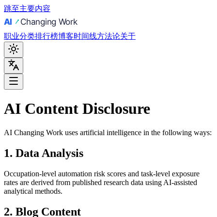
跳至主要内容
职业
分类
排行榜
博客
时间线
方法论
关于
AI Content Disclosure
AI Changing Work uses artificial intelligence in the following ways:
1. Data Analysis
Occupation-level automation risk scores and task-level exposure
rates are derived from published research data using AI-assisted
analytical methods.
2. Blog Content