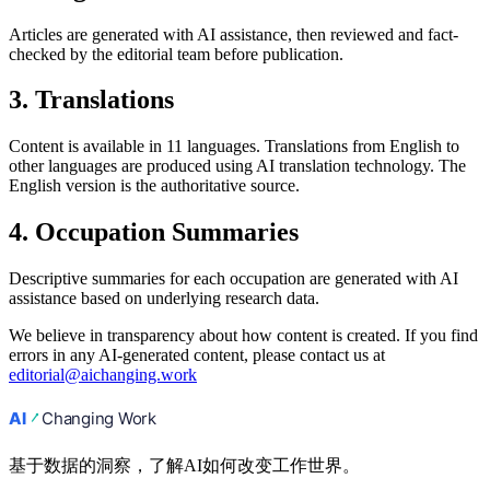
Articles are generated with AI assistance, then reviewed and fact-
checked by the editorial team before publication.
3. Translations
Content is available in 11 languages. Translations from English to
other languages are produced using AI translation technology. The
English version is the authoritative source.
4. Occupation Summaries
Descriptive summaries for each occupation are generated with AI
assistance based on underlying research data.
We believe in transparency about how content is created. If you find
errors in any AI-generated content, please contact us at
editorial@aichanging.work
基于数据的洞察，了解AI如何改变工作世界。