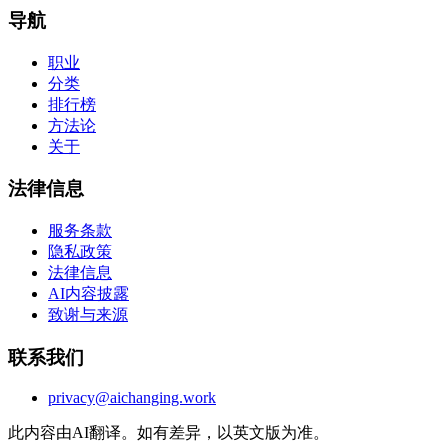
导航
职业
分类
排行榜
方法论
关于
法律信息
服务条款
隐私政策
法律信息
AI内容披露
致谢与来源
联系我们
privacy@aichanging.work
此内容由AI翻译。如有差异，以英文版为准。