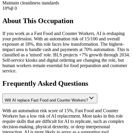
Maintain cleanliness standards
10
%
β
0
About This Occupation
If you work as a Fast Food and Counter Workers, AI is reshaping
your profession. With an automation risk of 15/100 and overall
exposure at 18%, this role faces low transformation. The highest-
impact area is handle cash and payments at 70% automation. This is
classified as a 'mixed' role. BLS projects +7% growth through 2034.
Self-service kiosks and digital ordering are changing the role, but
human workers remain essential for food preparation and customer
service.
Frequently Asked Questions
Will AI replace Fast Food and Counter Workers?
With an automation risk score of 15%, Fast Food and Counter
Workers has a low risk of AI replacement. Most tasks in this role
require skills that are difficult for AI to replicate, such as complex
decision-making, physical dexterity, or deep interpersonal
interaction. AI is more likely to serve as a supportive tool.