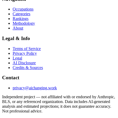
Occupations
Categories
Rankings
Methodology
About
Legal & Info
Terms of Service
Privacy Policy
Legal
AI Disclosure
Credits & Sources
Contact
privacy@aichanging.work
Independent project — not affiliated with or endorsed by Anthropic,
BLS, or any referenced organization. Data includes AI-generated
analysis and estimated projections; it does not guarantee accuracy.
Not professional advice.