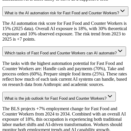
What is the AI automation risk for Fast Food and Counter Workers?
The AI automation risk score for Fast Food and Counter Workers is
15% (2025 data). Overall AI exposure is 18%, with 30% theoretical
exposure and 10% observed exposure. The risk trend from 2023 to
2025 is +7 points.
Which tasks of Fast Food and Counter Workers can AI automate?
The tasks with the highest automation potential for Fast Food and
Counter Workers are: Handle cash and payments (70%), Take and
process orders (60%), Prepare simple food items (25%). These rates
reflect how much of each task current AI systems can handle, based
on research data from Anthropic and academic sources.
What is the job outlook for Fast Food and Counter Workers?
The BLS projects +7% employment change for Fast Food and
Counter Workers from 2024 to 2034. Combined with an overall AI
exposure of 18%, this occupation is experiencing both traditional
labor market shifts and AI-driven transformation. Workers should
monitor both employment trends and AI capability growth.