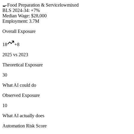
🍳
Food Preparation & Service
low
mixed
BLS 2024-34:
+7%
Median Wage:
$28,000
Employment:
3.7M
Overall Exposure
18
+
8
2025 vs 2023
Theoretical Exposure
30
What AI could do
Observed Exposure
10
What AI actually does
Automation Risk Score