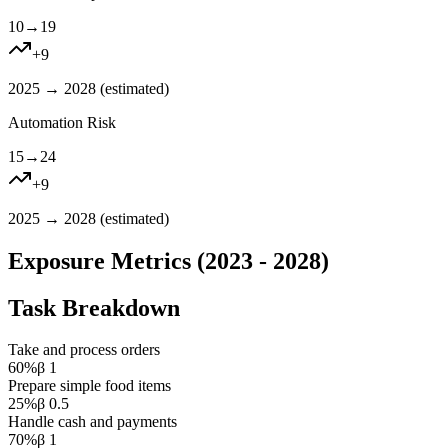
10
→
19
+
9
2025 → 2028 (
estimated
)
Automation Risk
15
→
24
+
9
2025 → 2028 (
estimated
)
Exposure Metrics (2023 - 2028)
Task Breakdown
Take and process orders
60
%
β
1
Prepare simple food items
25
%
β
0.5
Handle cash and payments
70
%
β
1