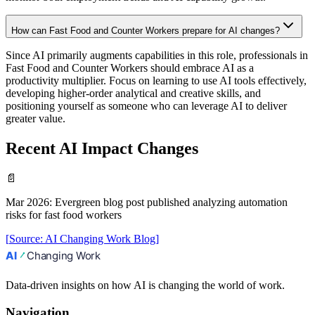
How can Fast Food and Counter Workers prepare for AI changes?
Since AI primarily augments capabilities in this role, professionals in
Fast Food and Counter Workers should embrace AI as a
productivity multiplier. Focus on learning to use AI tools effectively,
developing higher-order analytical and creative skills, and
positioning yourself as someone who can leverage AI to deliver
greater value.
Recent AI Impact Changes
📄
Mar 2026
:
Evergreen blog post published analyzing automation
risks for fast food workers
[
Source
:
AI Changing Work Blog
]
Data-driven insights on how AI is changing the world of work.
Navigation