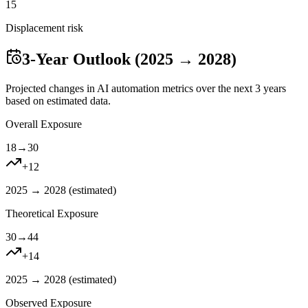
15
Displacement risk
3-Year Outlook (2025 → 2028)
Projected changes in AI automation metrics over the next 3 years
based on estimated data.
Overall Exposure
18
→
30
+
12
2025 → 2028 (
estimated
)
Theoretical Exposure
30
→
44
+
14
2025 → 2028 (
estimated
)
Observed Exposure