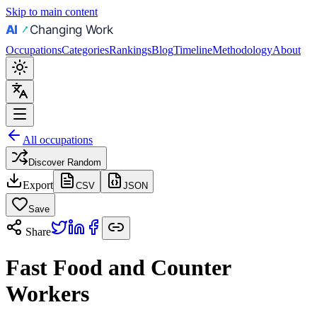
Skip to main content
Occupations
Categories
Rankings
Blog
Timeline
Methodology
About
All occupations
Discover Random
Export
CSV
JSON
Save
Share
Fast Food and Counter
Workers