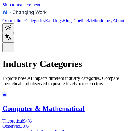
Skip to main content
Occupations
Categories
Rankings
Blog
Timeline
Methodology
About
Industry Categories
Explore how AI impacts different industry categories. Compare
theoretical and observed exposure levels across sectors.
💻
Computer & Mathematical
Theoretical
94
%
Observed
33
%