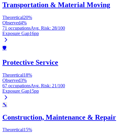
Transportation & Material Moving
Theoretical
20
%
Observed
4
%
71 occupations
Avg. Risk
:
28
/100
Exposure Gap
16
pp
🛡️
Protective Service
Theoretical
18
%
Observed
3
%
67 occupations
Avg. Risk
:
21
/100
Exposure Gap
15
pp
🔧
Construction, Maintenance & Repair
Theoretical
15
%