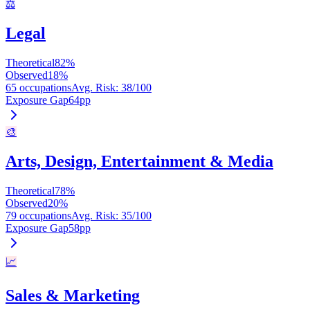
⚖️
Legal
Theoretical
82
%
Observed
18
%
65 occupations
Avg. Risk
:
38
/100
Exposure Gap
64
pp
🎨
Arts, Design, Entertainment & Media
Theoretical
78
%
Observed
20
%
79 occupations
Avg. Risk
:
35
/100
Exposure Gap
58
pp
📈
Sales & Marketing