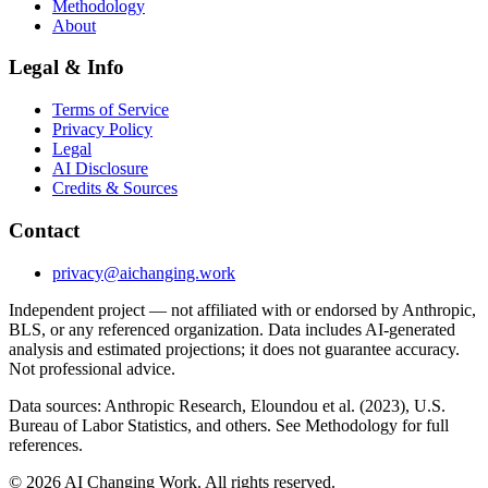
Methodology
About
Legal & Info
Terms of Service
Privacy Policy
Legal
AI Disclosure
Credits & Sources
Contact
privacy@aichanging.work
Independent project — not affiliated with or endorsed by Anthropic,
BLS, or any referenced organization. Data includes AI-generated
analysis and estimated projections; it does not guarantee accuracy.
Not professional advice.
Data sources: Anthropic Research, Eloundou et al. (2023), U.S.
Bureau of Labor Statistics, and others. See Methodology for full
references.
© 2026 AI Changing Work. All rights reserved.