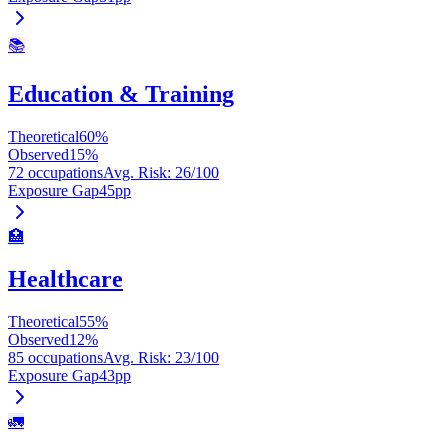
📚
Education & Training
Theoretical
60
%
Observed
15
%
72 occupations
Avg. Risk
:
26
/100
Exposure Gap
45
pp
🏥
Healthcare
Theoretical
55
%
Observed
12
%
85 occupations
Avg. Risk
:
23
/100
Exposure Gap
43
pp
🚛