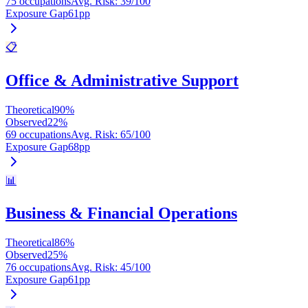
75 occupations
Avg. Risk
:
39
/100
Exposure Gap
61
pp
📋
Office & Administrative Support
Theoretical
90
%
Observed
22
%
69 occupations
Avg. Risk
:
65
/100
Exposure Gap
68
pp
📊
Business & Financial Operations
Theoretical
86
%
Observed
25
%
76 occupations
Avg. Risk
:
45
/100
Exposure Gap
61
pp