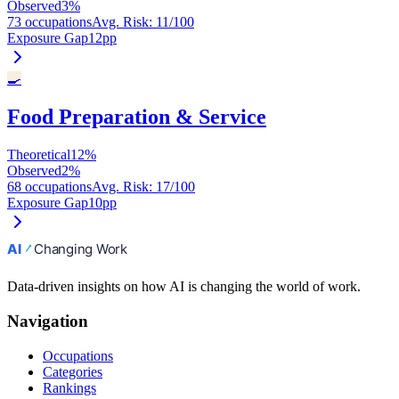
Observed
3
%
73 occupations
Avg. Risk
:
11
/100
Exposure Gap
12
pp
🍳
Food Preparation & Service
Theoretical
12
%
Observed
2
%
68 occupations
Avg. Risk
:
17
/100
Exposure Gap
10
pp
Data-driven insights on how AI is changing the world of work.
Navigation
Occupations
Categories
Rankings