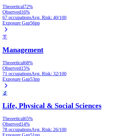
Theoretical
72
%
Observed
16
%
67 occupations
Avg. Risk
:
40
/100
Exposure Gap
56
pp
👔
Management
Theoretical
68
%
Observed
15
%
71 occupations
Avg. Risk
:
32
/100
Exposure Gap
53
pp
🔬
Life, Physical & Social Sciences
Theoretical
65
%
Observed
14
%
78 occupations
Avg. Risk
:
26
/100
Exposure Gap
51
pp